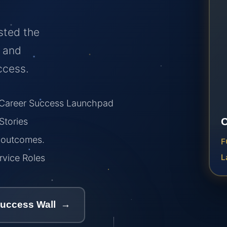
sted the
, and
ccess.
areer Success Launchpad
tories
r outcomes.
F
vice Roles
L
Success Wall →