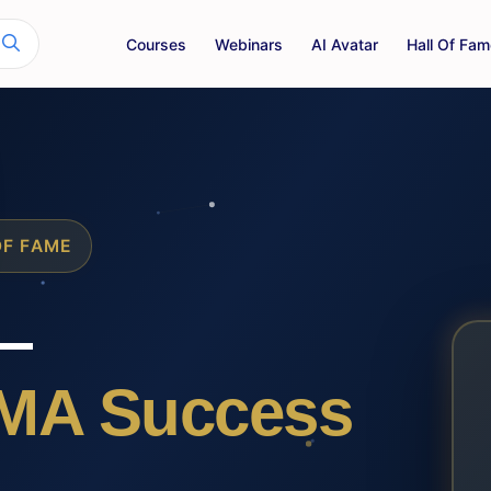
Courses
Webinars
AI Avatar
Hall Of Fam
OF FAME
—
MA Success