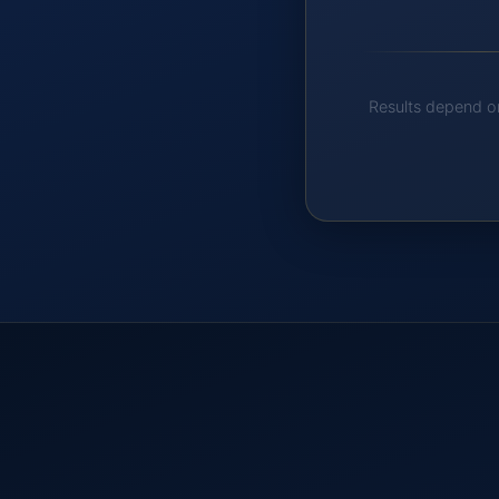
Results depend on