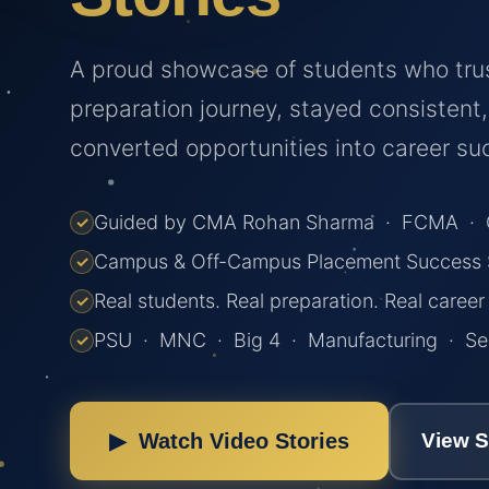
A proud showcase of students who tru
preparation journey, stayed consistent
converted opportunities into career su
Guided by CMA Rohan Sharma · FCMA · C
✓
Campus & Off-Campus Placement Success S
✓
Real students. Real preparation. Real caree
✓
PSU · MNC · Big 4 · Manufacturing · Ser
✓
▶ Watch Video Stories
View 