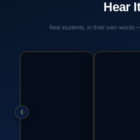
Hear I
Real students, in their own words
‹