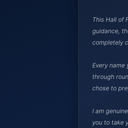
This Hall of 
guidance, th
completely c
Every name y
through roun
chose to pre
I am genuine
you to take 