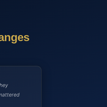
hanges
they
mattered