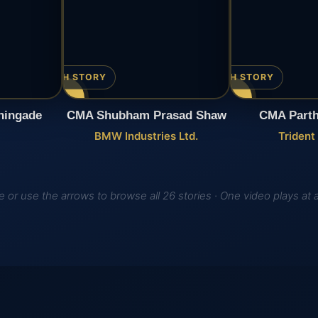
▶ WATCH STORY
▶ WATCH STORY
hingade
CMA Shubham Prasad Shaw
CMA Parth
BMW Industries Ltd.
Trident
 or use the arrows to browse all 26 stories · One video plays at 