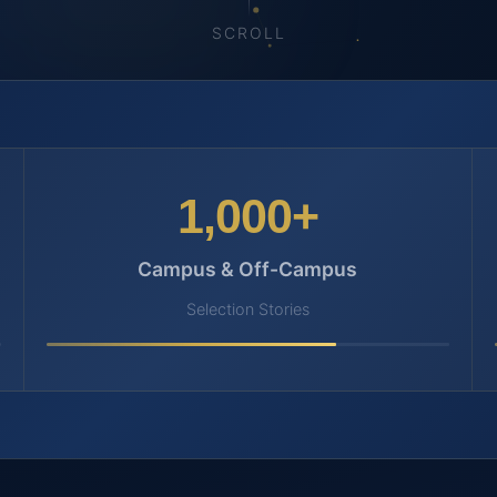
SCROLL
1,000+
Campus & Off-Campus
Selection Stories