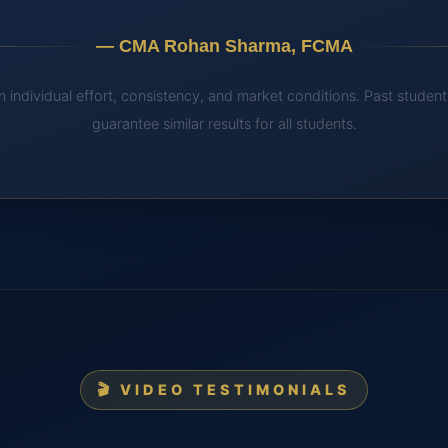
— CMA Rohan Sharma, FCMA
 individual effort, consistency, and market conditions. Past stude
guarantee similar results for all students.
🎬 VIDEO TESTIMONIALS