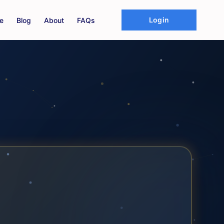
Login
e
Blog
About
FAQs