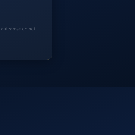
nt outcomes do not