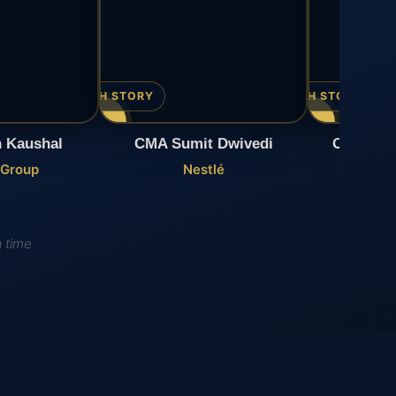
▶ WATCH STORY
▶ WATCH STORY
 Kaushal
CMA Sumit Dwivedi
CMA Mah
 Group
Nestlé
H
a time