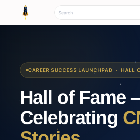
CAREER SUCCESS LAUNCHPAD · HALL 
Hall of Fame 
Celebrating
C
Stories