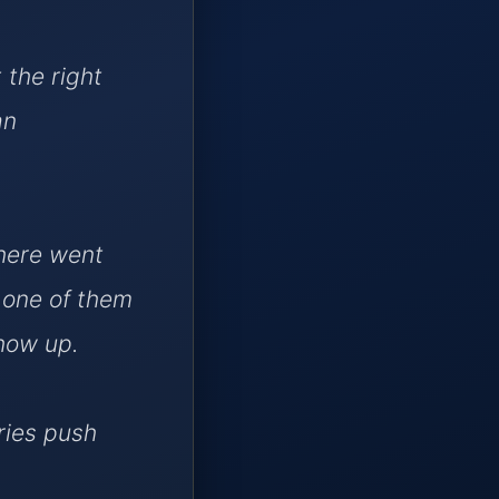
t the right
an
here went
e one of them
show up.
ries push