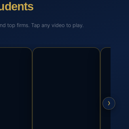
udents
 top firms. Tap any video to play.
›