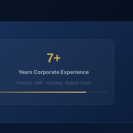
7+
Years Corporate Experience
Finance · SAP · Costing · Supply Chain