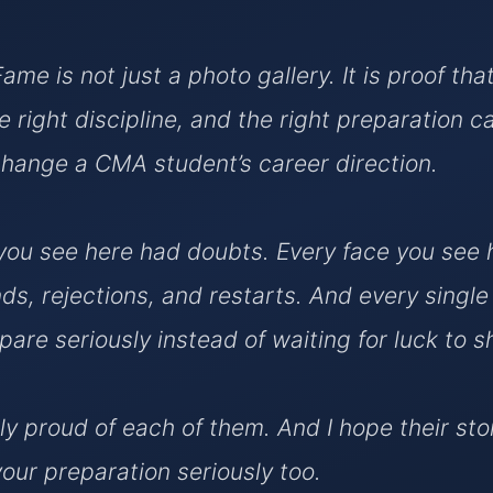
Fame is not just a photo gallery. It is proof tha
e right discipline, and the right preparation c
hange a CMA student’s career direction.
ou see here had doubts. Every face you see 
ds, rejections, and restarts. And every singl
pare seriously instead of waiting for luck to 
ly proud of each of them. And I hope their sto
your preparation seriously too.