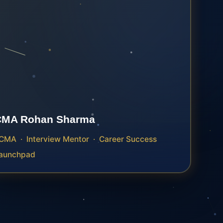
CMA Rohan Sharma
CMA · Interview Mentor · Career Success
aunchpad