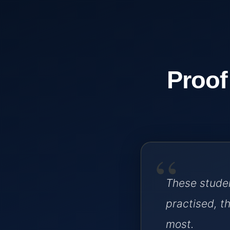
Proof
“
These studen
practised, 
most.