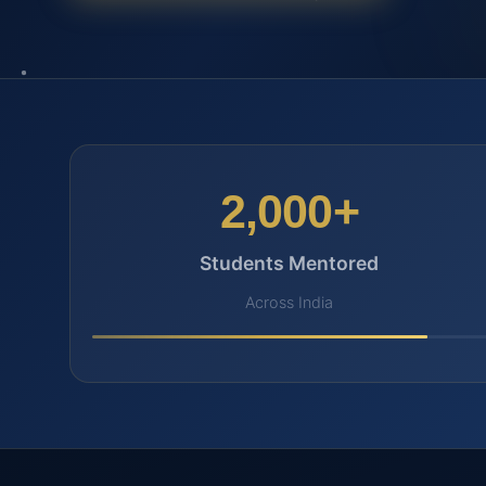
2,000+
Students Mentored
Across India