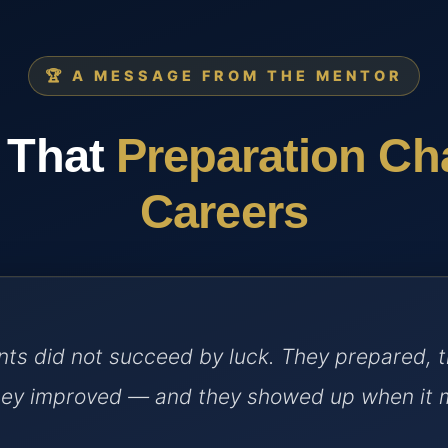
🏆 A MESSAGE FROM THE MENTOR
 That
Preparation C
Careers
ts did not succeed by luck. They prepared, 
they improved — and they showed up when it 