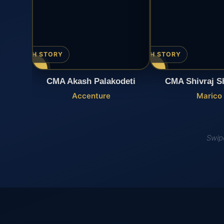
▶ WATCH STORY
▶ WATCH STORY
CMA Akash Palakodeti
CMA Shivraj S
Accenture
Marico
Swipe