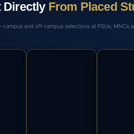
t Directly
From Placed St
 — campus and off-campus selections at PSUs, MNCs and