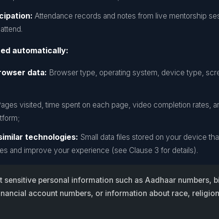
cipation:
Attendance records and notes from live mentorship se
attend.
ted automatically:
rowser data:
Browser type, operating system, device type, scre
ages visited, time spent on each page, video completion rates, a
tform;
imilar technologies:
Small data files stored on your device t
es and improve your experience (see Clause 3 for details).
t sensitive personal information such as Aadhaar numbers, b
inancial account numbers, or information about race, religion,