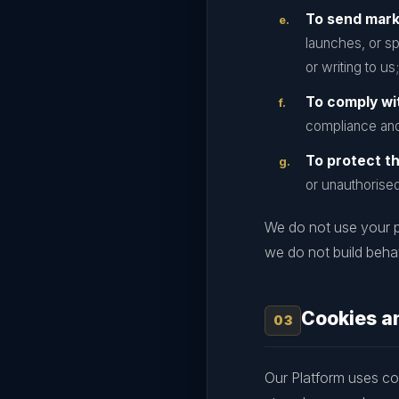
To send mar
launches, or sp
or writing to us;
To comply wit
compliance and
To protect th
or unauthorise
We do not use your p
we do not build behav
Cookies a
Our Platform uses coo