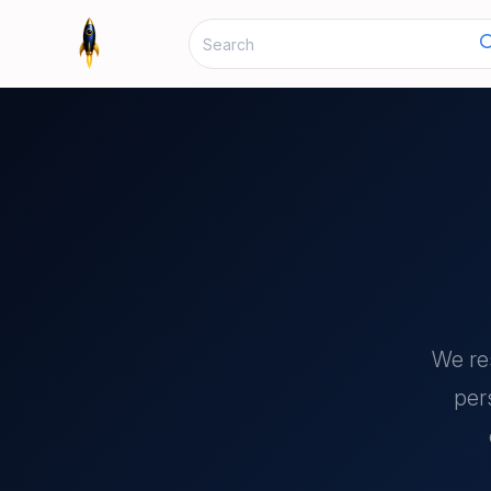
We re
per