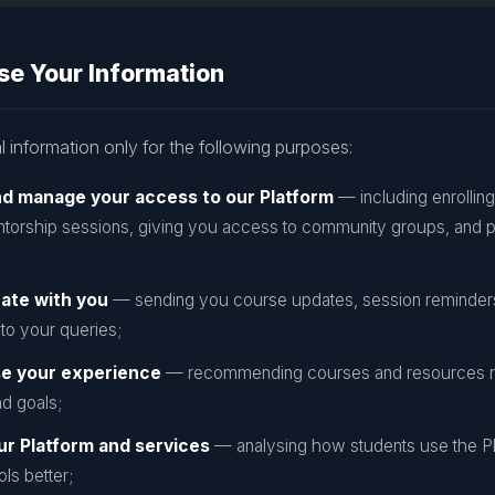
e Your Information
 information only for the following purposes:
nd manage your access to our Platform
— including enrolling
torship sessions, giving you access to community groups, and 
ate with you
— sending you course updates, session reminders,
to your queries;
se your experience
— recommending courses and resources re
d goals;
ur Platform and services
— analysing how students use the Pl
ls better;