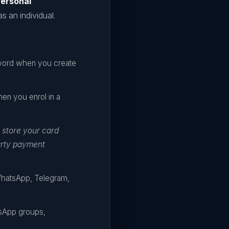
ersonal
s an individual.
sword when you create
hen you enrol in a
 store your card
arty payment
WhatsApp, Telegram,
tsApp groups,