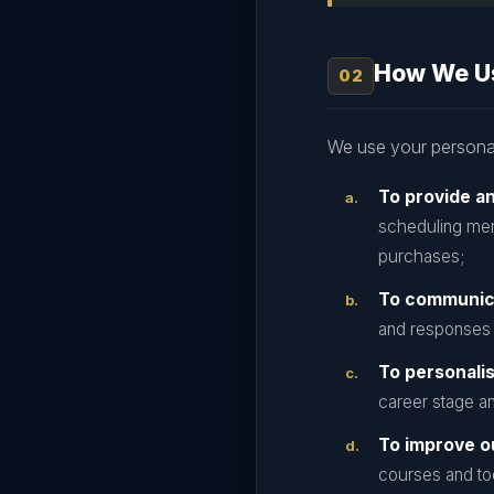
How We Us
We use your personal
To provide a
scheduling men
purchases;
To communic
and responses 
To personali
career stage an
To improve o
courses and too