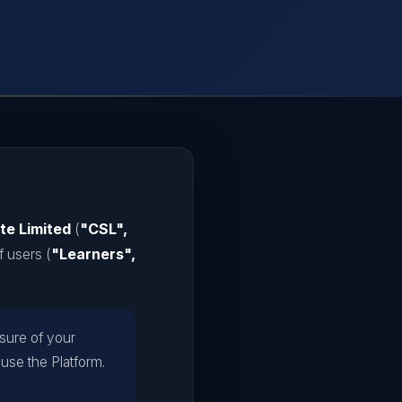
te Limited
(
"CSL",
f users (
"Learners",
osure of your
 use the Platform.