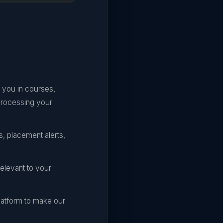
 you in courses,
processing your
 placement alerts,
levant to your
atform to make our