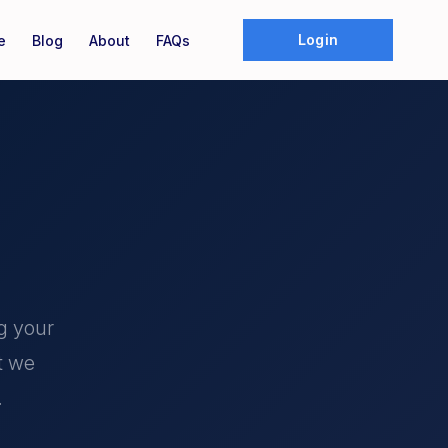
Login
e
Blog
About
FAQs
g your
t we
.