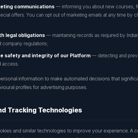
keting communications
— informing you about new courses, f
ecial offers. You can opt out of marketing emails at any time by 
h legal obligations
— maintaining records as required by India
 company regulations;
e safety and integrity of our Platform
— detecting and preve
d access.
ersonal information to make automated decisions that significa
ioural profiles for advertising purposes.
nd Tracking Technologies
kies and similar technologies to improve your experience. A coo