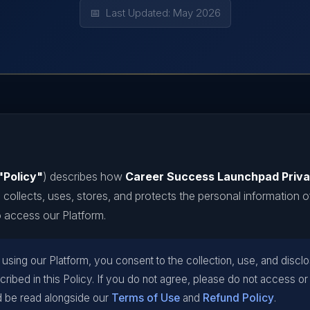
📅 Last Updated: May 2026
"Policy"
) describes how
Career Success Launchpad Priva
) collects, uses, stores, and protects the personal information o
 access our Platform.
sing our Platform, you consent to the collection, use, and discl
cribed in this Policy. If you do not agree, please do not access or
d be read alongside our
Terms of Use
and
Refund Policy
.