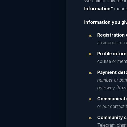
We collect only the i
Information"
means 
Information you giv
Registration 
an account on o
Profile infor
course or ment
Payment deta
number or bank
gateway (Razo
Communicati
or our contact 
Community c
Telegram chann