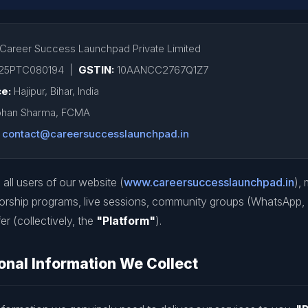
Career Success Launchpad Private Limited
25PTC080194 |
GSTIN:
10AANCC2767Q1Z7
ce:
Hajipur, Bihar, India
han Sharma, FCMA
contact@careersuccesslaunchpad.in
 all users of our website (
www.careersuccesslaunchpad.in
),
orship programs, live sessions, community groups (WhatsApp,
er (collectively, the
"Platform"
).
nal Information We Collect