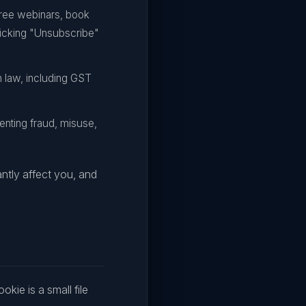
ree webinars, book
clicking "Unsubscribe"
n law, including GST
nting fraud, misuse,
ntly affect you, and
kie is a small file