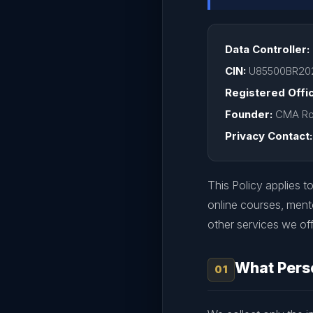
Data Controller:
CIN:
U85500BR20
Registered Offi
Founder:
CMA Ro
Privacy Contact:
This Policy applies to
online courses, ment
other services we off
What Perso