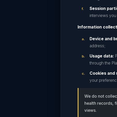
Session parti
interviews you 
Information collec
Device and b
address;
Usage data:
P
through the Pla
Cookies and s
your preferenc
We do not collec
health records, f
views.