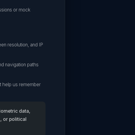
ssions or mock
en resolution, and IP
nd navigation paths
hat help us remember
iometric data,
 or political