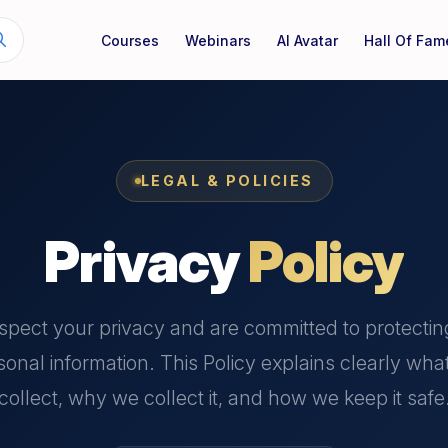
Courses
Webinars
AI Avatar
Hall Of Fam
LEGAL & POLICIES
Privacy
Policy
spect your privacy and are committed to protectin
sonal information. This Policy explains clearly wha
collect, why we collect it, and how we keep it safe