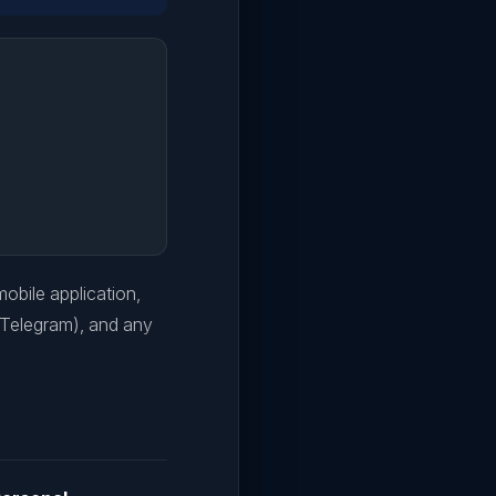
 mobile application,
 Telegram), and any