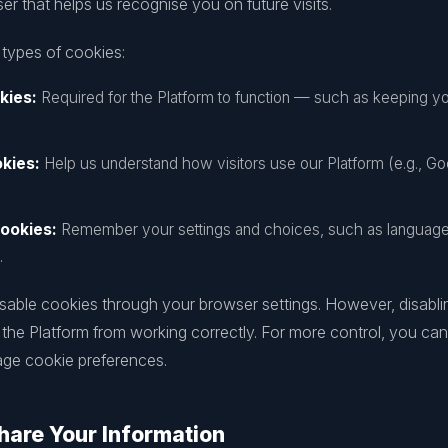
r that helps us recognise you on future visits.
 types of cookies:
kies:
Required for the Platform to function — such as keeping yo
kies:
Help us understand how visitors use our Platform (e.g., Go
ookies:
Remember your settings and choices, such as language 
.
isable cookies through your browser settings. However, disabli
 the Platform from working correctly. For more control, you ca
age cookie preferences.
are Your Information