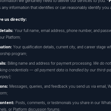
nformation we genuinely need to deliver our services to you.
"P
any information that identifies or can reasonably identify you a
e us directly:
details:
Your full name, email address, phone number, and pas
ur Platform;
mation:
Your qualification details, current city, and career stage w
orship program;
ils:
Billing name and address for payment processing.
We do not
ing credentials — all payment data is handled by our third-p
rpay);
ons:
Messages, queries, and feedback you send us via email, 
form;
ontent:
Posts, comments, or testimonials you share in our Wha
els, or Platform discussion forums;