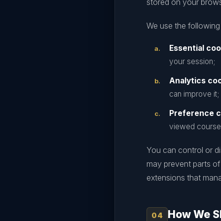
stored on your browse
We use the following
Essential coo
your session;
Analytics coo
can improve it;
Preference c
viewed course
You can control or d
may prevent parts of
extensions that man
How We Sh