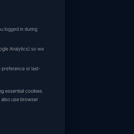
u logged in during
ogle Analytics) so we
preference or last-
ng essential cookies
n also use browser