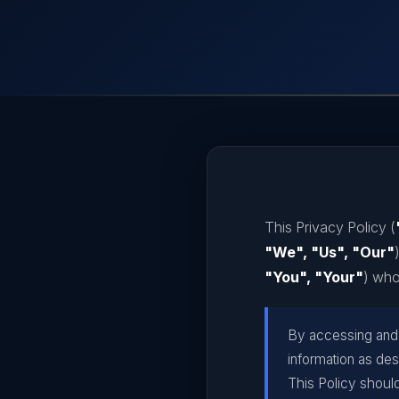
This Privacy Policy (
"We", "Us", "Our"
"You", "Your"
) who
By accessing and u
information as des
This Policy shoul