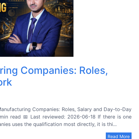
ring Companies: Roles,
ork
anufacturing Companies: Roles, Salary and Day-to-Day
in read 📅 Last reviewed: 2026-06-18 If there is one
 uses the qualification most directly, it is thi...
Read More