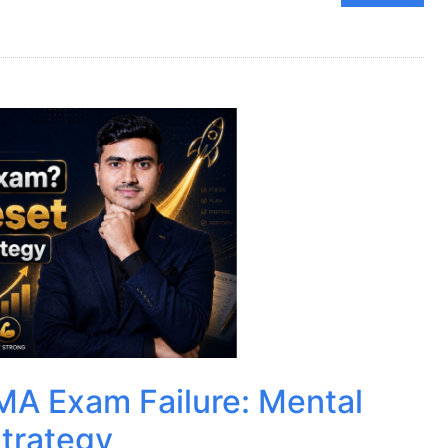
MA Exam Failure: Mental
trategy