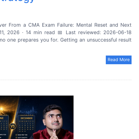
r From a CMA Exam Failure: Mental Reset and Next
1, 2026 · 14 min read 📅 Last reviewed: 2026-06-18
o one prepares you for. Getting an unsuccessful result
Read More