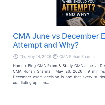
CMA June vs December E
Attempt and Why?
access_time
face
Thu May 14, 2026
CMA Rohan Sharma
Home › Blog CMA Exam & Study CMA June vs De
CMA Rohan Sharma · May 26, 2026 · 9 min re
December exam decision is one that every studen
conflicting opinion...