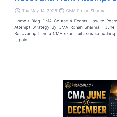
access_time
face
Thu May 14, 2026
CMA Rohan Sharma
Home › Blog CMA Course & Exams How to Recove
Attempt Strategy By CMA Rohan Sharma · June 1
Recovering from a CMA exam failure is something n
is pain...