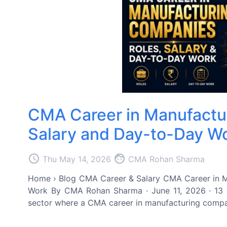
CMA Career in Manufactu
Salary and Day-to-Day W
access_time
face
Thu May 14, 2026
CMA Rohan Sharma
Home › Blog CMA Career & Salary CMA Career in M
Work By CMA Rohan Sharma · June 11, 2026 · 13 m
sector where a CMA career in manufacturing companies