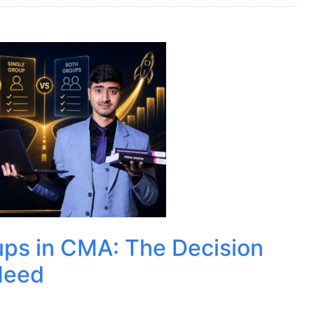
ups in CMA: The Decision
Need