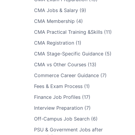
CMA Jobs & Salary (9)
CMA Membership (4)
CMA Practical Training &Skills (11)
CMA Registration (1)
CMA Stage-Specific Guidance (5)
CMA vs Other Courses (13)
Commerce Career Guidance (7)
Fees & Exam Process (1)
Finance Job Profiles (17)
Interview Preparation (7)
Off-Campus Job Search (6)
PSU & Government Jobs after