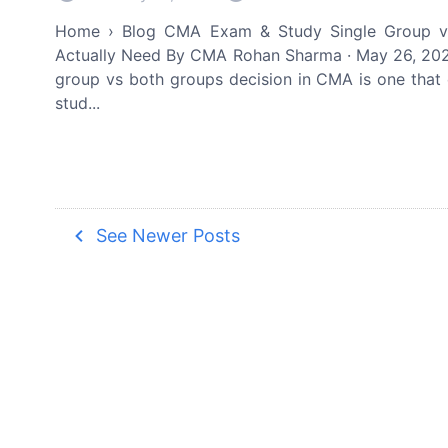
Home › Blog CMA Exam & Study Single Group v
Actually Need By CMA Rohan Sharma · May 26, 2026
group vs both groups decision in CMA is one that
stud...
navigate_before
See Newer Posts