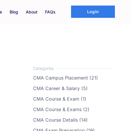
Login
e
Blog
About
FAQs
CMA Campus Placement (21)
CMA Career & Salary (5)
CMA Course & Exam (1)
CMA Course & Exams (2)
CMA Course Details (14)
CMA Exam Preparation (19)