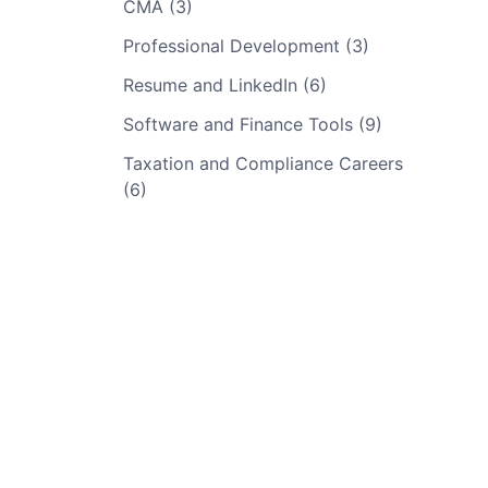
CMA (3)
Professional Development (3)
Resume and LinkedIn (6)
Software and Finance Tools (9)
Taxation and Compliance Careers
(6)