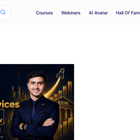
Courses
Webinars
AI Avatar
Hall Of Fam