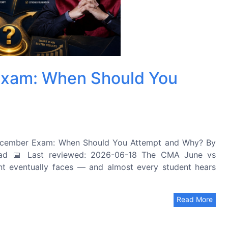
xam: When Should You
cember Exam: When Should You Attempt and Why? By
ad 📅 Last reviewed: 2026-06-18 The CMA June vs
t eventually faces — and almost every student hears
Read More