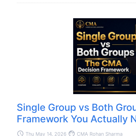
Single Group vs Both Gro
Framework You Actually 
access_time
face
Thu May 14, 2026
CMA Rohan Sharma