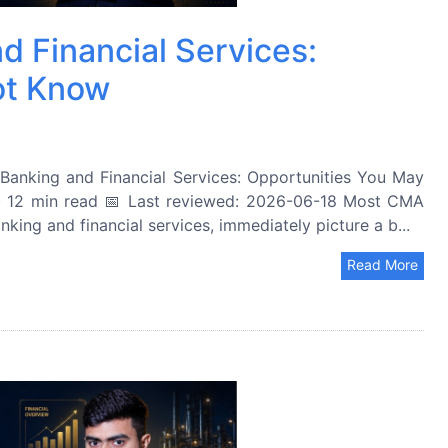
d Financial Services:
ot Know
anking and Financial Services: Opportunities You May
 12 min read 📅 Last reviewed: 2026-06-18 Most CMA
king and financial services, immediately picture a b...
Read More