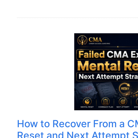
How to Recover From a C
Reset and Next Attempt S