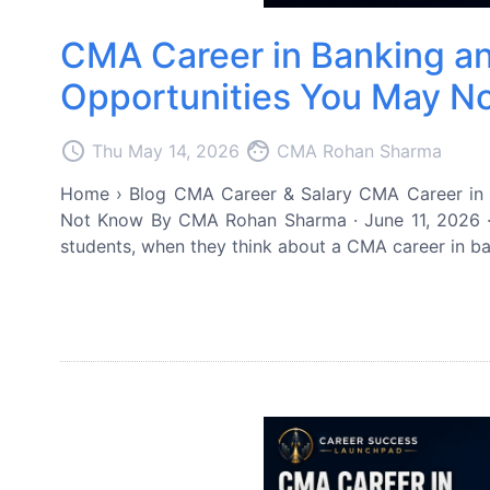
CMA Career in Banking an
Opportunities You May N
access_time
face
Thu May 14, 2026
CMA Rohan Sharma
Home › Blog CMA Career & Salary CMA Career in B
Not Know By CMA Rohan Sharma · June 11, 2026 ·
students, when they think about a CMA career in ban