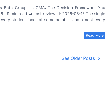
s Both Groups in CMA: The Decision Framework You
 · 9 min read 📅 Last reviewed: 2026-06-18 The single
 every student faces at some point — and almost every
Read More
navigate_next
See Older Posts