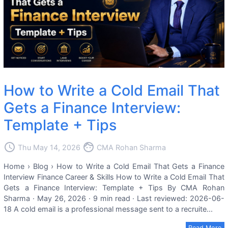
How to Write a Cold Email That
Gets a Finance Interview:
Template + Tips
access_time
face
Thu May 14, 2026
CMA Rohan Sharma
Home › Blog › How to Write a Cold Email That Gets a Finance
Interview Finance Career & Skills How to Write a Cold Email That
Gets a Finance Interview: Template + Tips By CMA Rohan
Sharma · May 26, 2026 · 9 min read · Last reviewed: 2026-06-
18 A cold email is a professional message sent to a recruite...
Read More