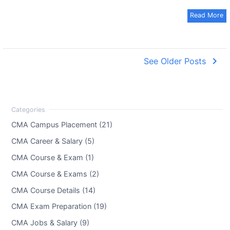
Read More
navigate_next
See Older Posts
CMA Campus Placement (21)
CMA Career & Salary (5)
CMA Course & Exam (1)
CMA Course & Exams (2)
CMA Course Details (14)
CMA Exam Preparation (19)
CMA Jobs & Salary (9)