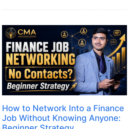
How to Network Into a Finance
Job Without Knowing Anyone:
Beginner Strategy