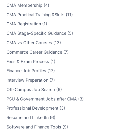
CMA Membership (4)
CMA Practical Training &Skills (11)
CMA Registration (1)
CMA Stage-Specific Guidance (5)
CMA vs Other Courses (13)
Commerce Career Guidance (7)
Fees & Exam Process (1)
Finance Job Profiles (17)
Interview Preparation (7)
Off-Campus Job Search (6)
PSU & Government Jobs after CMA (3)
Professional Development (3)
Resume and LinkedIn (6)
Software and Finance Tools (9)