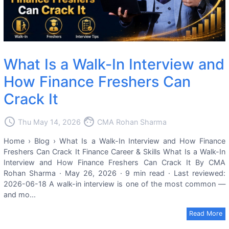
What Is a Walk-In Interview and
How Finance Freshers Can
Crack It
access_time
face
Thu May 14, 2026
CMA Rohan Sharma
Home › Blog › What Is a Walk-In Interview and How Finance
Freshers Can Crack It Finance Career & Skills What Is a Walk-In
Interview and How Finance Freshers Can Crack It By CMA
Rohan Sharma · May 26, 2026 · 9 min read · Last reviewed:
2026-06-18 A walk-in interview is one of the most common —
and mo...
Read More