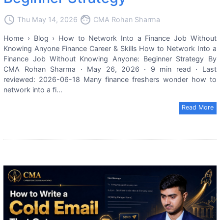
access_time
face
Thu May 14, 2026
CMA Rohan Sharma
Home › Blog › How to Network Into a Finance Job Without
Knowing Anyone Finance Career & Skills How to Network Into a
Finance Job Without Knowing Anyone: Beginner Strategy By
CMA Rohan Sharma · May 26, 2026 · 9 min read · Last
reviewed: 2026-06-18 Many finance freshers wonder how to
network into a fi...
Read More