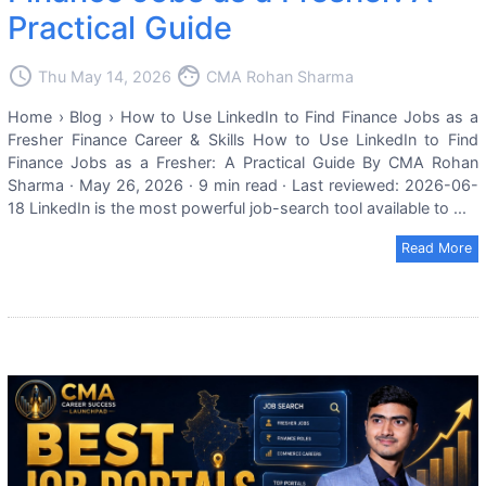
Practical Guide
access_time
face
Thu May 14, 2026
CMA Rohan Sharma
Home › Blog › How to Use LinkedIn to Find Finance Jobs as a
Fresher Finance Career & Skills How to Use LinkedIn to Find
Finance Jobs as a Fresher: A Practical Guide By CMA Rohan
Sharma · May 26, 2026 · 9 min read · Last reviewed: 2026-06-
18 LinkedIn is the most powerful job-search tool available to ...
Read More