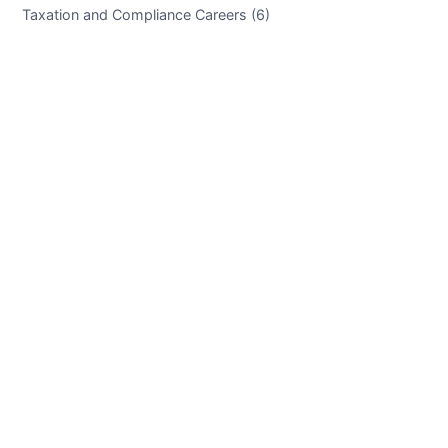
Taxation and Compliance Careers (6)