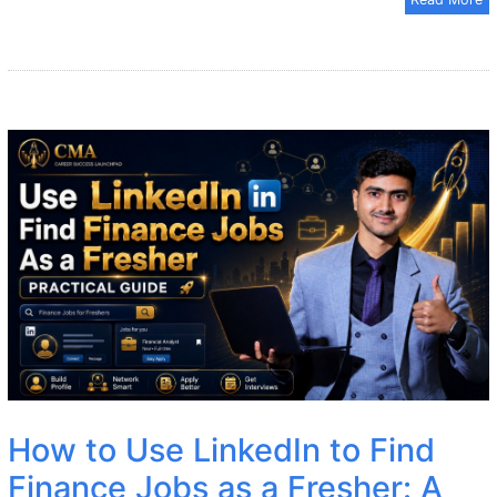
How to Use LinkedIn to Find
Finance Jobs as a Fresher: A