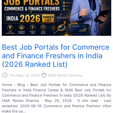
Best Job Portals for Commerce
and Finance Freshers in India
(2026 Ranked List)
access_time
face
Thu May 14, 2026
CMA Rohan Sharma
Home › Blog › Best Job Portals for Commerce and Finance
Freshers in India Finance Career & Skills Best Job Portals for
Commerce and Finance Freshers in India (2026 Ranked List) By
CMA Rohan Sharma · May 26, 2026 · 9 min read · Last
reviewed: 2026-06-18 Commerce and finance freshers often
make the sa...