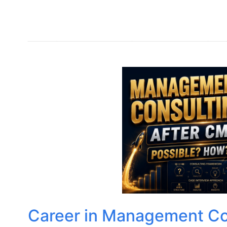
Career in Management Con