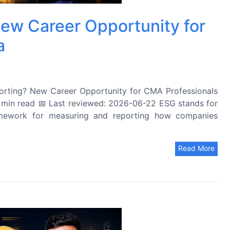
ew Career Opportunity for
a
rting? New Career Opportunity for CMA Professionals
 min read 📅 Last reviewed: 2026-06-22 ESG stands for
amework for measuring and reporting how companies
Read More