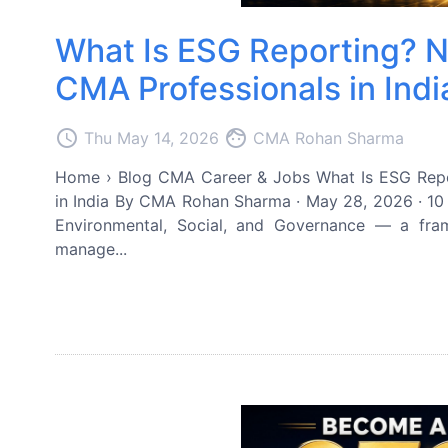
What Is ESG Reporting? N
CMA Professionals in Indi
access_time
face
Thu May 14, 2026
CMA Rohan Sharma
Home › Blog CMA Career & Jobs What Is ESG Repo
in India By CMA Rohan Sharma · May 28, 2026 · 10
Environmental, Social, and Governance — a fr
manage...