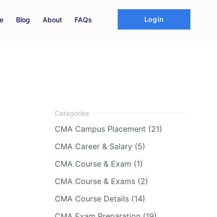
Login
e
Blog
About
FAQs
CMA Campus Placement (21)
CMA Career & Salary (5)
CMA Course & Exam (1)
CMA Course & Exams (2)
CMA Course Details (14)
CMA Exam Preparation (19)