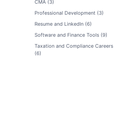
CMA (3)
Professional Development (3)
Resume and LinkedIn (6)
Software and Finance Tools (9)
Taxation and Compliance Careers
(6)