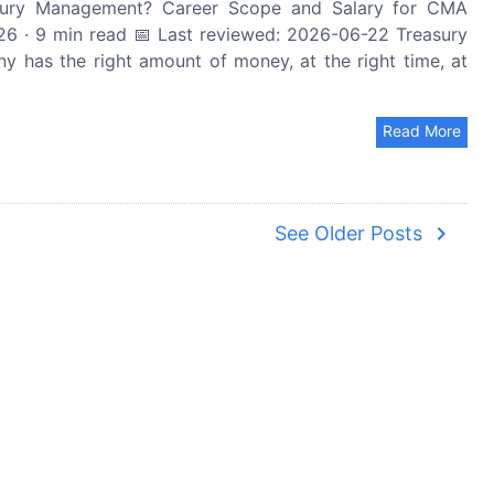
ury Management? Career Scope and Salary for CMA
6 · 9 min read 📅 Last reviewed: 2026-06-22 Treasury
 has the right amount of money, at the right time, at
Read More
navigate_next
See Older Posts