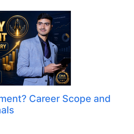
ment? Career Scope and
als