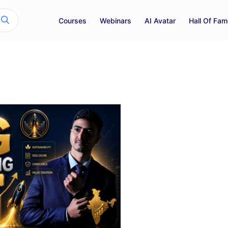
Courses
Webinars
AI Avatar
Hall Of Fam