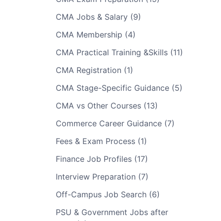
CMA Jobs & Salary (9)
CMA Membership (4)
CMA Practical Training &Skills (11)
CMA Registration (1)
CMA Stage-Specific Guidance (5)
CMA vs Other Courses (13)
Commerce Career Guidance (7)
Fees & Exam Process (1)
Finance Job Profiles (17)
Interview Preparation (7)
Off-Campus Job Search (6)
PSU & Government Jobs after