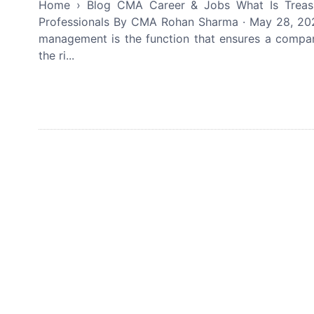
Home › Blog CMA Career & Jobs What Is Treas
Professionals By CMA Rohan Sharma · May 28, 202
management is the function that ensures a company
the ri...