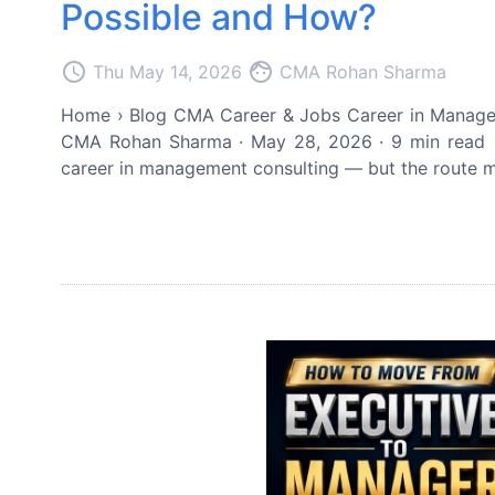
Possible and How?
access_time
face
Thu May 14, 2026
CMA Rohan Sharma
Home › Blog CMA Career & Jobs Career in Managem
CMA Rohan Sharma · May 28, 2026 · 9 min read 
career in management consulting — but the route mus