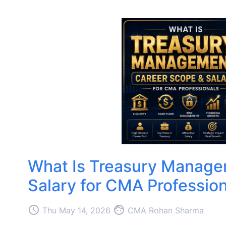
What Is Treasury Manage
Salary for CMA Profession
access_time
face
Thu May 14, 2026
CMA Rohan Sharma