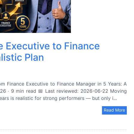
 Executive to Finance
istic Plan
 Finance Executive to Finance Manager in 5 Years: A
26 · 9 min read 📅 Last reviewed: 2026-06-22 Moving
rs is realistic for strong performers — but only i...
Read More