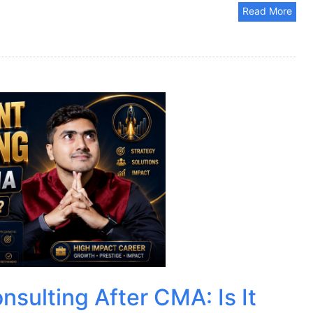
Read More
sulting After CMA: Is It