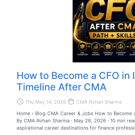
How to Become a CFO in In
Timeline After CMA
access_time
face
Thu May 14, 2026
CMA Rohan Sharma
Home › Blog CMA Career & Jobs How to Become a CF
By CMA Rohan Sharma · May 28, 2026 · 10 min read
aspirational career destinations for finance profess