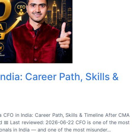
dia: Career Path, Skills &
O in India: Career Path, Skills & Timeline After CMA
 📅 Last reviewed: 2026-06-22 CFO is one of the most
ionals in India — and one of the most misunder...