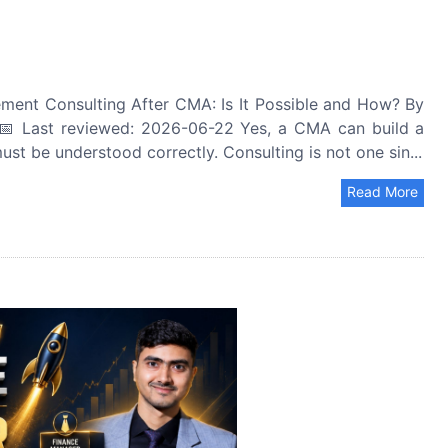
ent Consulting After CMA: Is It Possible and How? By
 Last reviewed: 2026-06-22 Yes, a CMA can build a
t be understood correctly. Consulting is not one sin...
Read More