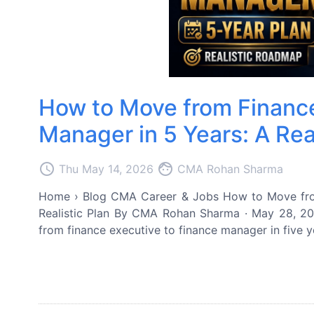
How to Move from Finance
Manager in 5 Years: A Real
access_time
face
Thu May 14, 2026
CMA Rohan Sharma
Home › Blog CMA Career & Jobs How to Move from
Realistic Plan By CMA Rohan Sharma · May 28, 20
from finance executive to finance manager in five yea