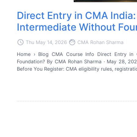
Direct Entry in CMA Indi
Intermediate Without Fou
access_time
face
Thu May 14, 2026
CMA Rohan Sharma
Home › Blog CMA Course Info Direct Entry in 
Foundation? By CMA Rohan Sharma · May 28, 2026 
Before You Register: CMA eligibility rules, registrat