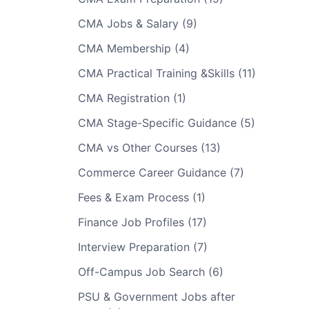
CMA Jobs & Salary (9)
CMA Membership (4)
CMA Practical Training &Skills (11)
CMA Registration (1)
CMA Stage-Specific Guidance (5)
CMA vs Other Courses (13)
Commerce Career Guidance (7)
Fees & Exam Process (1)
Finance Job Profiles (17)
Interview Preparation (7)
Off-Campus Job Search (6)
PSU & Government Jobs after