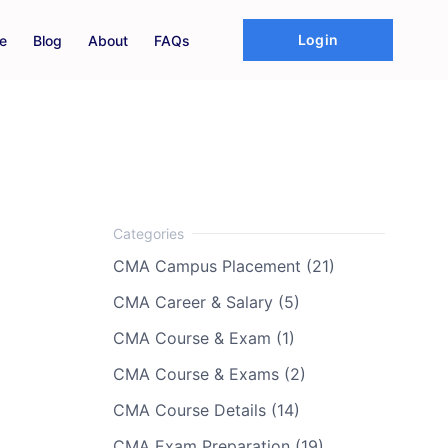
Login
e
Blog
About
FAQs
CMA Campus Placement (21)
CMA Career & Salary (5)
CMA Course & Exam (1)
CMA Course & Exams (2)
CMA Course Details (14)
CMA Exam Preparation (19)