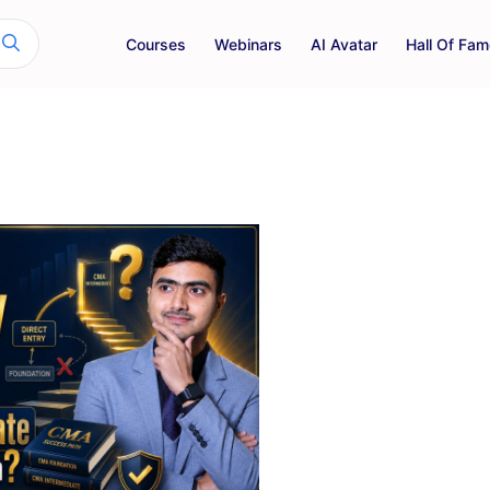
Courses
Webinars
AI Avatar
Hall Of Fam