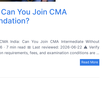
a: Can You Join CMA
ndation?
CMA India: Can You Join CMA Intermediate Without
· 7 min read 📅 Last reviewed: 2026-06-22 ⚠️ Verify
ion requirements, fees, and examination conditions are ...
Read More