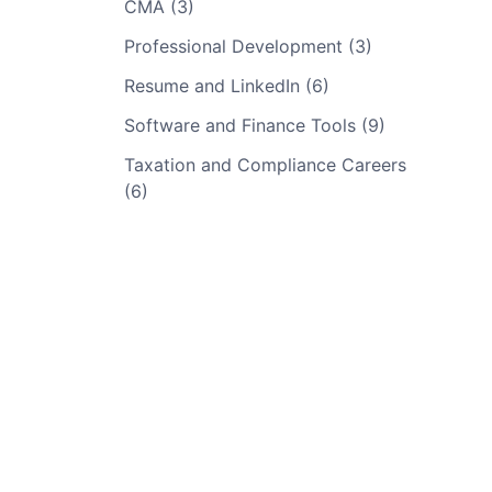
CMA (3)
Professional Development (3)
Resume and LinkedIn (6)
Software and Finance Tools (9)
Taxation and Compliance Careers
(6)