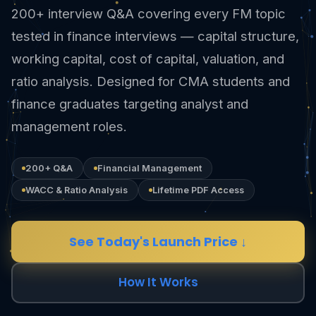
200+ interview Q&A covering every FM topic
tested in finance interviews — capital structure,
working capital, cost of capital, valuation, and
ratio analysis. Designed for CMA students and
finance graduates targeting analyst and
management roles.
200+ Q&A
Financial Management
WACC & Ratio Analysis
Lifetime PDF Access
See Today's Launch Price ↓
How It Works