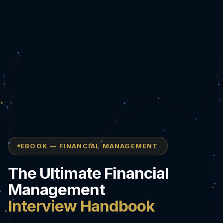
EBOOK — FINANCIAL MANAGEMENT
The Ultimate Financial
Management
Interview Handbook